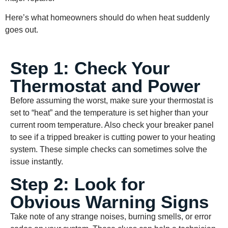
Here’s what homeowners should do when heat suddenly
goes out.
Step 1: Check Your
Thermostat and Power
Before assuming the worst, make sure your thermostat is
set to “heat” and the temperature is set higher than your
current room temperature. Also check your breaker panel
to see if a tripped breaker is cutting power to your heating
system. These simple checks can sometimes solve the
issue instantly.
Step 2: Look for
Obvious Warning Signs
Take note of any strange noises, burning smells, or error