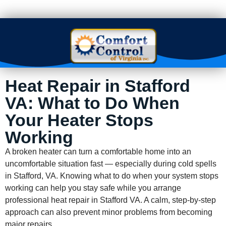
Heat Repair in Stafford
VA: What to Do When
Your Heater Stops
Working
A broken heater can turn a comfortable home into an
uncomfortable situation fast — especially during cold spells
in Stafford, VA. Knowing what to do when your system stops
working can help you stay safe while you arrange
professional heat repair in Stafford VA. A calm, step-by-step
approach can also prevent minor problems from becoming
major repairs.