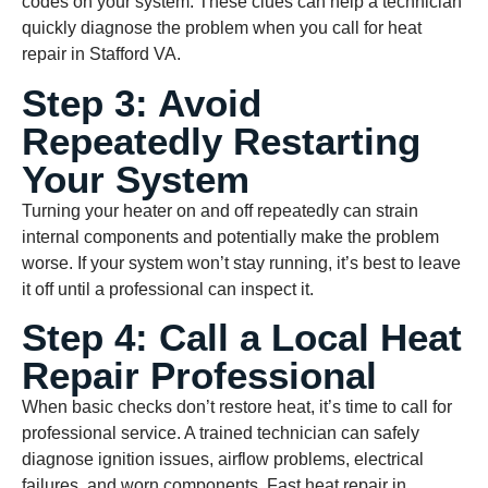
codes on your system. These clues can help a technician
quickly diagnose the problem when you call for heat
repair in Stafford VA.
Step 3: Avoid
Repeatedly Restarting
Your System
Turning your heater on and off repeatedly can strain
internal components and potentially make the problem
worse. If your system won’t stay running, it’s best to leave
it off until a professional can inspect it.
Step 4: Call a Local Heat
Repair Professional
When basic checks don’t restore heat, it’s time to call for
professional service. A trained technician can safely
diagnose ignition issues, airflow problems, electrical
failures, and worn components. Fast heat repair in