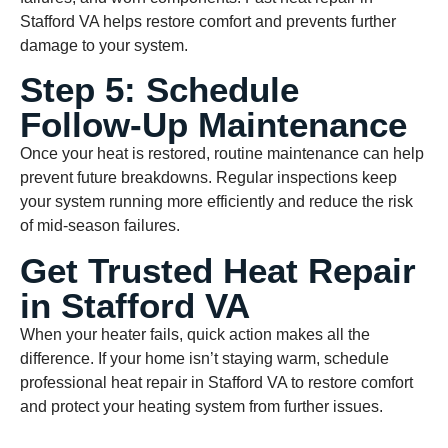
Stafford VA helps restore comfort and prevents further
damage to your system.
Step 5: Schedule
Follow-Up Maintenance
Once your heat is restored, routine maintenance can help
prevent future breakdowns. Regular inspections keep
your system running more efficiently and reduce the risk
of mid-season failures.
Get Trusted Heat Repair
in Stafford VA
When your heater fails, quick action makes all the
difference. If your home isn’t staying warm, schedule
professional heat repair in Stafford VA to restore comfort
and protect your heating system from further issues.