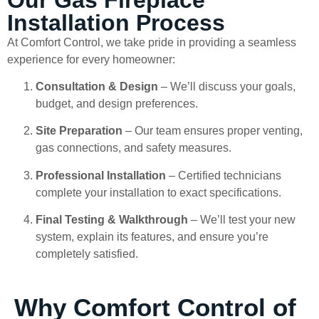
Installation Process
At Comfort Control, we take pride in providing a seamless
experience for every homeowner:
Consultation & Design
– We’ll discuss your goals,
budget, and design preferences.
Site Preparation
– Our team ensures proper venting,
gas connections, and safety measures.
Professional Installation
– Certified technicians
complete your installation to exact specifications.
Final Testing & Walkthrough
– We’ll test your new
system, explain its features, and ensure you’re
completely satisfied.
Why Comfort Control of