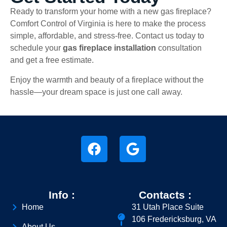
Ready to transform your home with a new gas fireplace?
Comfort Control of Virginia is here to make the process
simple, affordable, and stress-free. Contact us today to
schedule your
gas fireplace installation
consultation
and get a free estimate.
Enjoy the warmth and beauty of a fireplace without the
hassle—your dream space is just one call away.
Info :
Contacts :
Home
31 Utah Place Suite
106 Fredericksburg, VA
About Us