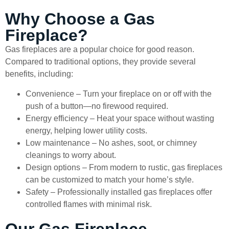
Why Choose a Gas
Fireplace?
Gas fireplaces are a popular choice for good reason.
Compared to traditional options, they provide several
benefits, including:
Convenience – Turn your fireplace on or off with the
push of a button—no firewood required.
Energy efficiency – Heat your space without wasting
energy, helping lower utility costs.
Low maintenance – No ashes, soot, or chimney
cleanings to worry about.
Design options – From modern to rustic, gas fireplaces
can be customized to match your home’s style.
Safety – Professionally installed gas fireplaces offer
controlled flames with minimal risk.
Our Gas Fireplace