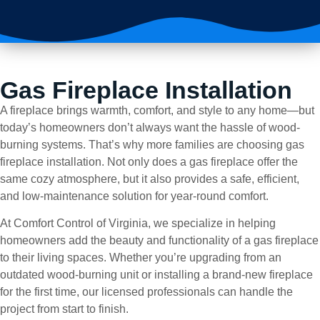
Gas Fireplace Installation
A fireplace brings warmth, comfort, and style to any home—but
today’s homeowners don’t always want the hassle of wood-
burning systems. That’s why more families are choosing gas
fireplace installation. Not only does a gas fireplace offer the
same cozy atmosphere, but it also provides a safe, efficient,
and low-maintenance solution for year-round comfort.
At Comfort Control of Virginia, we specialize in helping
homeowners add the beauty and functionality of a gas fireplace
to their living spaces. Whether you’re upgrading from an
outdated wood-burning unit or installing a brand-new fireplace
for the first time, our licensed professionals can handle the
project from start to finish.