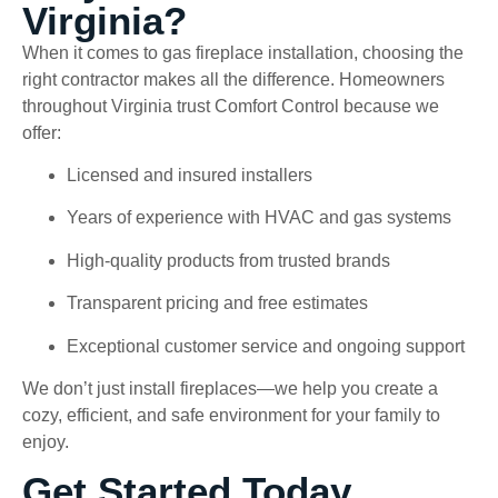
Virginia?
When it comes to gas fireplace installation, choosing the
right contractor makes all the difference. Homeowners
throughout Virginia trust Comfort Control because we
offer:
Licensed and insured installers
Years of experience with HVAC and gas systems
High-quality products from trusted brands
Transparent pricing and free estimates
Exceptional customer service and ongoing support
We don’t just install fireplaces—we help you create a
cozy, efficient, and safe environment for your family to
enjoy.
Get Started Today