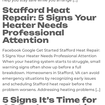
help you stay safe while you arrange […]
Stafford Heat
Repair: 5 Signs Your
Heater Needs
Professional
Attention
Facebook Google Get Started Stafford Heat Repair:
5 Signs Your Heater Needs Professional Attention
When your heating system starts to struggle, small
warning signs often show up before a full
breakdown. Homeowners in Stafford, VA can avoid
emergency situations by recognizing early issues
and scheduling Stafford heat repair before the
problem worsens. Addressing heating problems […]
5 Signs It’s Time for