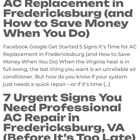
AC Replacement in
Fredericksburg (and
How to Save Money
When You Do)
Facebook Google Get Started 5 Signs It’s Time for AC
Replacement in Fredericksburg (and How to Save
Money When You Do) When the Virginia heat is in
full swing, the last thing you want is an unreliable air
conditioner. But how do you know if your system
just needs a quick repair—or if it’s time […]
7 Urgent Signs You
Need Professional
AC Repair in
Fredericksburg, VA
(Before It’s Too Late)