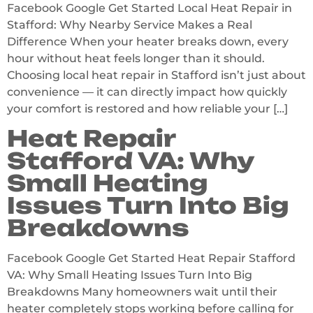
Facebook Google Get Started Local Heat Repair in
Stafford: Why Nearby Service Makes a Real
Difference When your heater breaks down, every
hour without heat feels longer than it should.
Choosing local heat repair in Stafford isn’t just about
convenience — it can directly impact how quickly
your comfort is restored and how reliable your […]
Heat Repair
Stafford VA: Why
Small Heating
Issues Turn Into Big
Breakdowns
Facebook Google Get Started Heat Repair Stafford
VA: Why Small Heating Issues Turn Into Big
Breakdowns Many homeowners wait until their
heater completely stops working before calling for