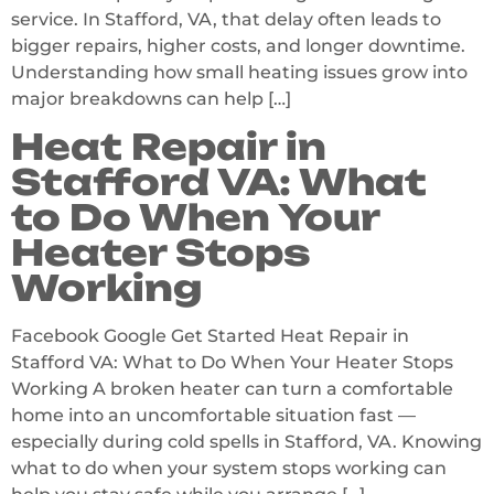
service. In Stafford, VA, that delay often leads to
bigger repairs, higher costs, and longer downtime.
Understanding how small heating issues grow into
major breakdowns can help […]
Heat Repair in
Stafford VA: What
to Do When Your
Heater Stops
Working
Facebook Google Get Started Heat Repair in
Stafford VA: What to Do When Your Heater Stops
Working A broken heater can turn a comfortable
home into an uncomfortable situation fast —
especially during cold spells in Stafford, VA. Knowing
what to do when your system stops working can