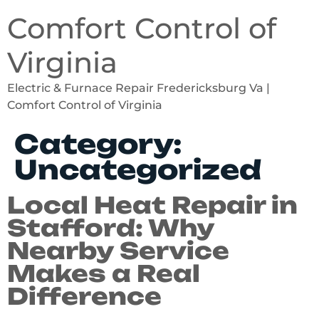
Comfort Control of
Virginia
Electric & Furnace Repair Fredericksburg Va |
Comfort Control of Virginia
Category:
Uncategorized
Local Heat Repair in
Stafford: Why
Nearby Service
Makes a Real
Difference